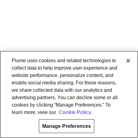
Plume uses cookies and related technologies to
collect data to help improve user experience and
website performance, personalize content, and
enable social media sharing. For these reasons,
we share collected data with our analytics and
advertising partners. You can decline some or all
cookies by clicking “Manage Preferences.” To
learn more, view our
Cookie Policy
.
Manage Preferences