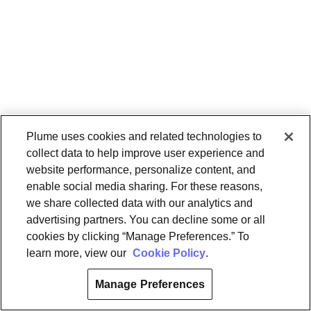
Plume uses cookies and related technologies to
collect data to help improve user experience and
website performance, personalize content, and
enable social media sharing. For these reasons,
we share collected data with our analytics and
advertising partners. You can decline some or all
cookies by clicking “Manage Preferences.” To
learn more, view our
Cookie Policy
.
Manage Preferences