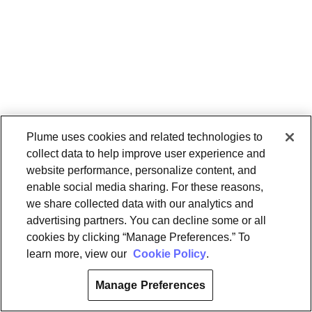
Plume uses cookies and related technologies to
collect data to help improve user experience and
website performance, personalize content, and
enable social media sharing. For these reasons,
we share collected data with our analytics and
advertising partners. You can decline some or all
cookies by clicking “Manage Preferences.” To
learn more, view our
Cookie Policy
.
Manage Preferences