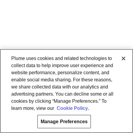
Plume uses cookies and related technologies to
collect data to help improve user experience and
website performance, personalize content, and
enable social media sharing. For these reasons,
we share collected data with our analytics and
advertising partners. You can decline some or all
cookies by clicking “Manage Preferences.” To
learn more, view our
Cookie Policy
.
Manage Preferences