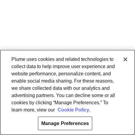
Plume uses cookies and related technologies to
collect data to help improve user experience and
website performance, personalize content, and
enable social media sharing. For these reasons,
we share collected data with our analytics and
advertising partners. You can decline some or all
cookies by clicking “Manage Preferences.” To
learn more, view our
Cookie Policy
.
Manage Preferences