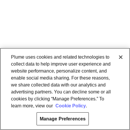
Plume uses cookies and related technologies to
collect data to help improve user experience and
website performance, personalize content, and
enable social media sharing. For these reasons,
we share collected data with our analytics and
advertising partners. You can decline some or all
cookies by clicking “Manage Preferences.” To
learn more, view our
Cookie Policy
.
Manage Preferences