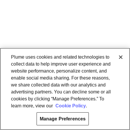
Plume uses cookies and related technologies to
collect data to help improve user experience and
website performance, personalize content, and
enable social media sharing. For these reasons,
we share collected data with our analytics and
advertising partners. You can decline some or all
cookies by clicking “Manage Preferences.” To
learn more, view our
Cookie Policy
.
Manage Preferences